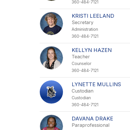
360-484-7121
KRISTI LEELAND
Secretary
Administration
360-484-7121
KELLYN HAZEN
Teacher
Counselor
360-484-7121
LYNETTE MULLINS
Custodian
Custodian
360-484-7121
DAVANA DRAKE
Paraprofessional