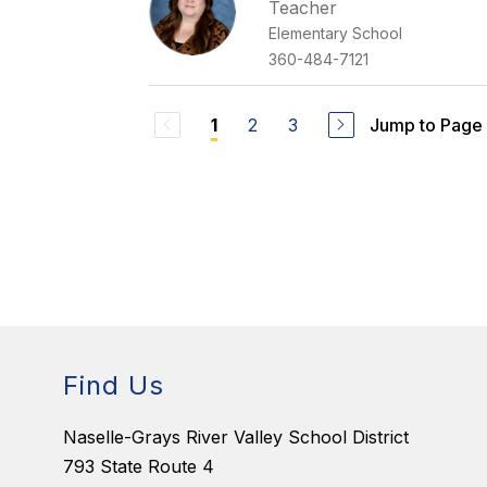
Teacher
Elementary School
360-484-7121
2
3
Jump to Page
1
Find Us
Naselle-Grays River Valley School District
793 State Route 4