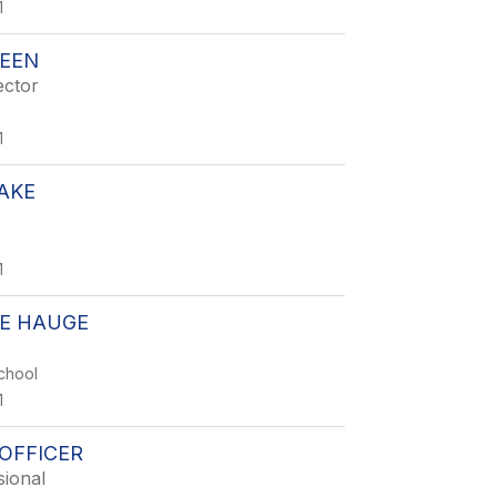
1
REEN
ector
1
AKE
1
E HAUGE
chool
1
OFFICER
sional