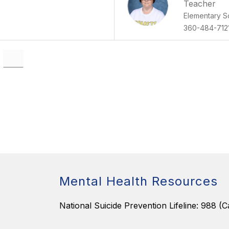
Teacher
Elementary S
360-484-712
Mental Health Resources
National Suicide Prevention Lifeline: 988 (Ca