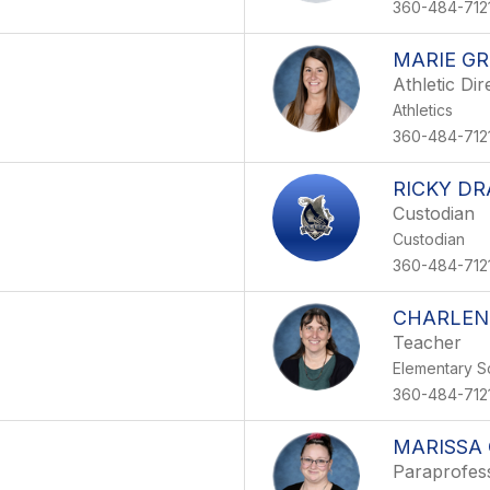
360-484-712
MARIE G
Athletic Dir
Athletics
360-484-712
RICKY DR
Custodian
Custodian
360-484-712
CHARLEN
Teacher
Elementary S
360-484-712
MARISSA 
Paraprofes