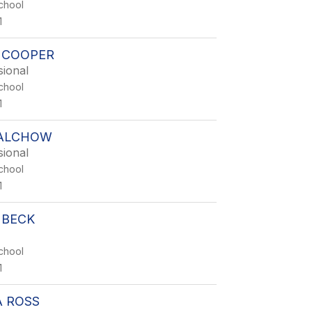
chool
1
 COOPER
sional
chool
1
ALCHOW
sional
chool
1
 BECK
chool
1
 ROSS