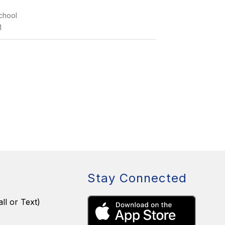
chool
1
Stay Connected
ll or Text)