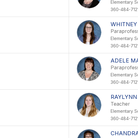
Elementary S
360-484-712
WHITNEY
Paraprofes
Elementary S
360-484-712
ADELE M
Paraprofes
Elementary S
360-484-712
RAYLYNN
Teacher
Elementary S
360-484-712
CHANDRA