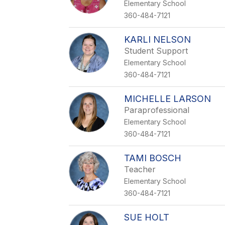
Elementary School
360-484-7121
KARLI NELSON
Student Support
Elementary School
360-484-7121
MICHELLE LARSON
Paraprofessional
Elementary School
360-484-7121
TAMI BOSCH
Teacher
Elementary School
360-484-7121
SUE HOLT