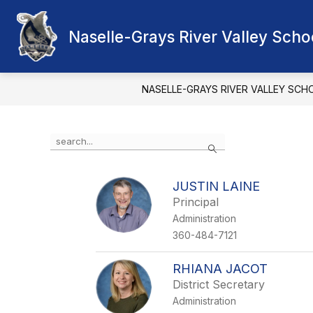
Skip
to
Show
content
Naselle-Grays River Valley Schoo
OUR DISTRICT
SCHOOL BOA
submenu
for
Our
District
NASELLE-GRAYS RIVER VALLEY SCH
Use
Search
the
search
field
JUSTIN LAINE
above
Principal
to
filter
Administration
by
360-484-7121
staff
name.
RHIANA JACOT
District Secretary
Administration