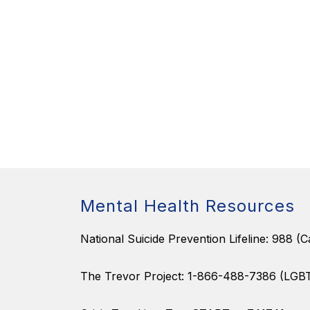
Mental Health Resources
National Suicide Prevention Lifeline: 988 (Ca
The Trevor Project: 1-866-488-7386 (LGB