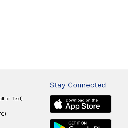
Stay Connected
ll or Text)
TQ)