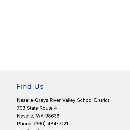
Find Us
Naselle-Grays River Valley School District
793 State Route 4
Naselle, WA 98638
Phone:
(360) 484-7121