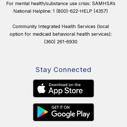
For mental health/substance use crisis: SAMHSA’s
National Helpline: 1 (800)-622-HELP (4357)
Community Integrated Health Services (local
option for medicaid behavioral health services):
(360) 261-6930
Stay Connected