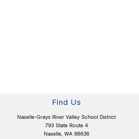
Find Us
Naselle-Grays River Valley School District
793 State Route 4
Naselle, WA 98638