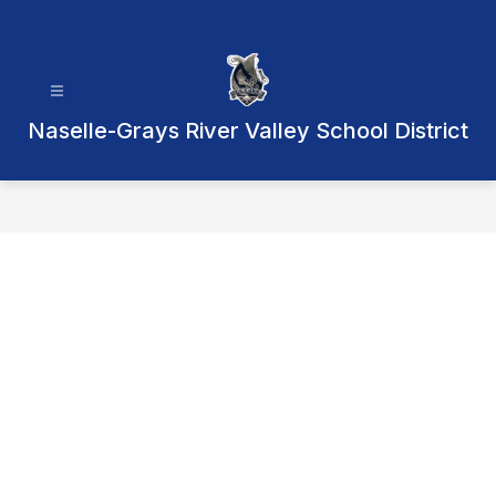
Skip
to
content
Naselle-Grays River Valley School District