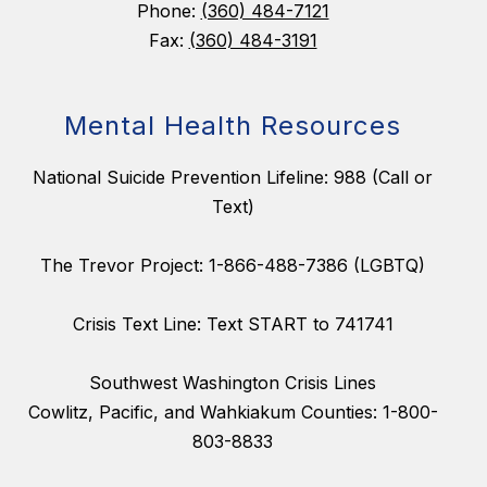
Phone:
(360) 484-7121
Fax:
(360) 484-3191
Mental Health Resources
National Suicide Prevention Lifeline: 988 (Call or
Text)
The Trevor Project: 1-866-488-7386 (LGBTQ)
Crisis Text Line: Text START to 741741
Southwest Washington Crisis Lines
Cowlitz, Pacific, and Wahkiakum Counties: 1-800-
803-8833