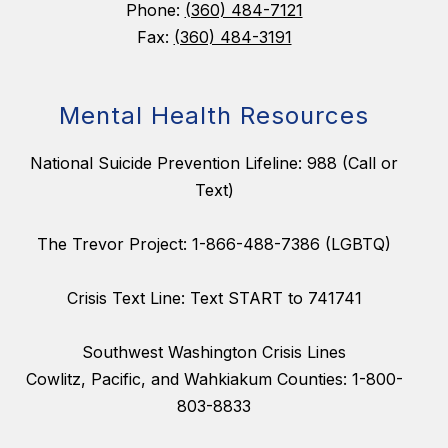
Phone:
(360) 484-7121
Fax:
(360) 484-3191
Mental Health Resources
National Suicide Prevention Lifeline: 988 (Call or
Text)
The Trevor Project: 1-866-488-7386 (LGBTQ)
Crisis Text Line: Text START to 741741
Southwest Washington Crisis Lines
Cowlitz, Pacific, and Wahkiakum Counties: 1-800-
803-8833