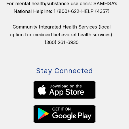
For mental health/substance use crisis: SAMHSA’s
National Helpline: 1 (800)-622-HELP (4357)
Community Integrated Health Services (local
option for medicaid behavioral health services):
(360) 261-6930
Stay Connected