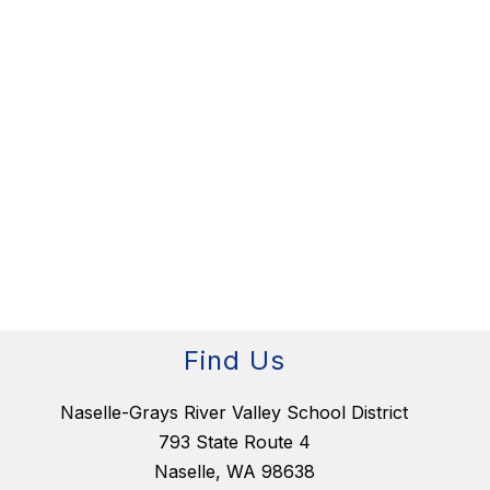
Find Us
Naselle-Grays River Valley School District
793 State Route 4
Naselle, WA 98638