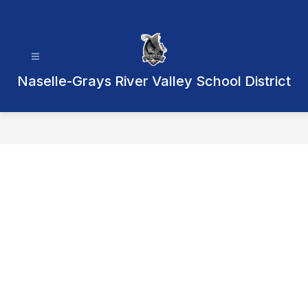
Skip
to
content
Naselle-Grays River Valley School District