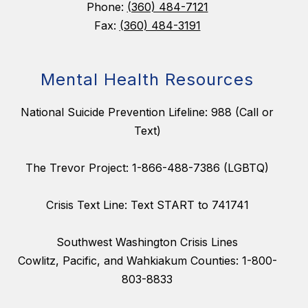
Phone:
(360) 484-7121
Fax:
(360) 484-3191
Mental Health Resources
National Suicide Prevention Lifeline: 988 (Call or
Text)
The Trevor Project: 1-866-488-7386 (LGBTQ)
Crisis Text Line: Text START to 741741
Southwest Washington Crisis Lines
Cowlitz, Pacific, and Wahkiakum Counties: 1-800-
803-8833