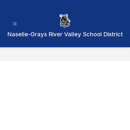
Skip
to
content
Naselle-Grays River Valley School District