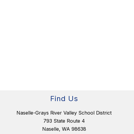
Find Us
Naselle-Grays River Valley School District
793 State Route 4
Naselle, WA 98638