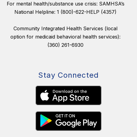
For mental health/substance use crisis: SAMHSA’s
National Helpline: 1 (800)-622-HELP (4357)
Community Integrated Health Services (local
option for medicaid behavioral health services):
(360) 261-6930
Stay Connected