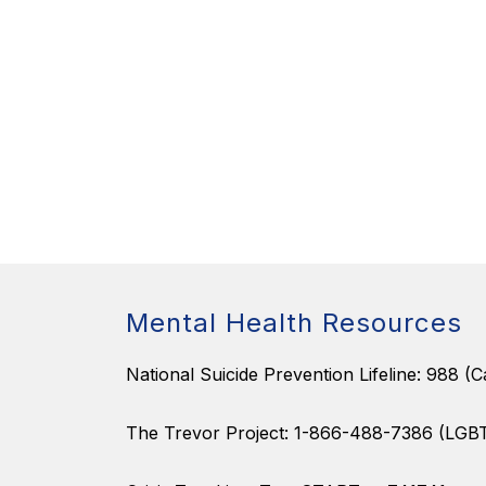
Mental Health Resources
National Suicide Prevention Lifeline: 988 (Ca
The Trevor Project: 1-866-488-7386 (LGB