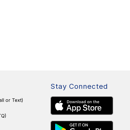
Stay Connected
ll or Text)
TQ)