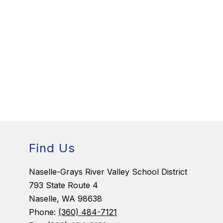
Find Us
Naselle-Grays River Valley School District
793 State Route 4
Naselle, WA 98638
Phone:
(360) 484-7121