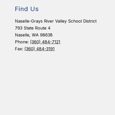
Find Us
Naselle-Grays River Valley School District
793 State Route 4
Naselle, WA 98638
Phone:
(360) 484-7121
Fax:
(360) 484-3191