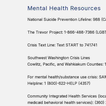
Mental Health Resources
National Suicide Prevention Lifeline: 988 (Ca
The Trevor Project: 1-866-488-7386 (LGB
Crisis Text Line: Text START to 741741
Southwest Washington Crisis Lines
Cowlitz, Pacific, and Wahkiakum Counties:
For mental health/substance use crisis: S
Helpline: 1 (800)-622-HELP (4357)
Community Integrated Health Services (loca
medicaid behavioral health services): (360