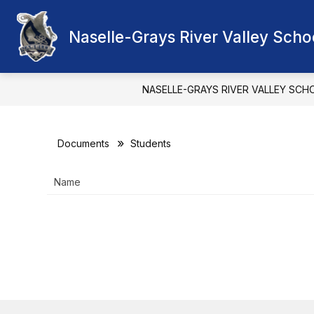
Skip
to
Show
content
Naselle-Grays River Valley Schoo
OUR DISTRICT
SCHOOL BOA
submenu
for
Our
District
NASELLE-GRAYS RIVER VALLEY SCH
Documents
Students
Name