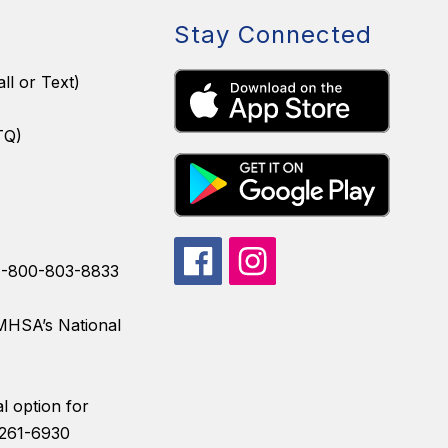
Stay Connected
ll or Text)
TQ)
 1-800-803-8833
AMHSA’s National
l option for
) 261-6930