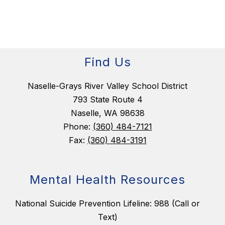
Find Us
Naselle-Grays River Valley School District
793 State Route 4
Naselle, WA 98638
Phone:
(360) 484-7121
Fax:
(360) 484-3191
Mental Health Resources
National Suicide Prevention Lifeline: 988 (Call or
Text)