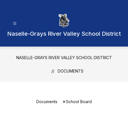
Skip
to
content
Naselle-Grays River Valley School District
NASELLE-GRAYS RIVER VALLEY SCHOOL DISTRICT
DOCUMENTS
Documents
School Board