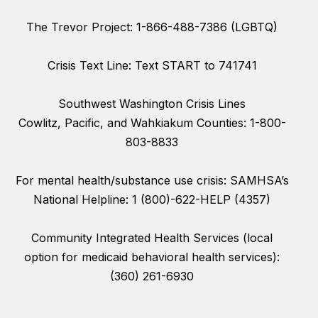
The Trevor Project: 1-866-488-7386 (LGBTQ)
Crisis Text Line: Text START to 741741
Southwest Washington Crisis Lines
Cowlitz, Pacific, and Wahkiakum Counties: 1-800-
803-8833
For mental health/substance use crisis: SAMHSA’s
National Helpline: 1 (800)-622-HELP (4357)
Community Integrated Health Services (local
option for medicaid behavioral health services):
(360) 261-6930